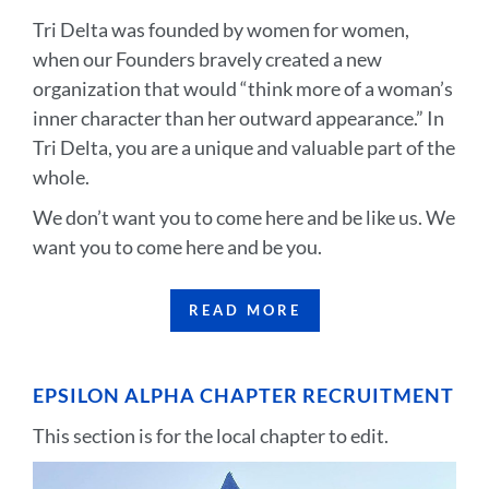
Tri Delta was founded by women for women,
when our Founders bravely created a new
organization that would “think more of a woman’s
inner character than her outward appearance.” In
Tri Delta, you are a unique and valuable part of the
whole.
We don’t want you to come here and be like us. We
want you to come here and be you.
READ MORE
EPSILON ALPHA CHAPTER RECRUITMENT
This section is for the local chapter to edit.