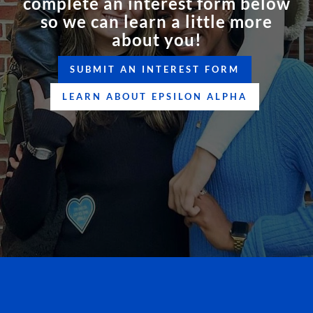
complete an interest form below
so we can learn a little more
about you!
SUBMIT AN INTEREST FORM
LEARN ABOUT EPSILON ALPHA