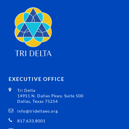
EXECUTIVE OFFICE
Tri Delta
14951 N. Dallas Pkwy. Suite 500
Dallas, Texas 75254
info@trideltaeo.org
817.633.8001