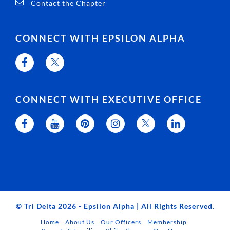
Contact the Chapter
CONNECT WITH EPSILON ALPHA
CONNECT WITH EXECUTIVE OFFICE
© Tri Delta 2026 - Epsilon Alpha | All Rights Reserved.
Home
About Us
Our Officers
Membership