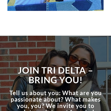
JOIN TRI DELTA –
BRING YOU!
Tell us about you: What are you
passionate about? What makes
you, you? We invite you to