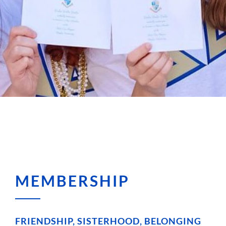
MEMBERSHIP
FRIENDSHIP, SISTERHOOD, BELONGING